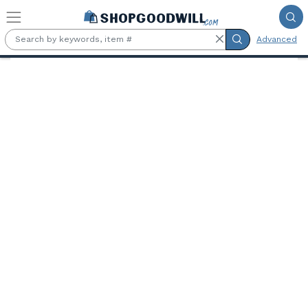
Skip to main content
Advanced