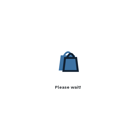
Please wait!