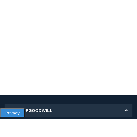
MY SHOPGOODWILL
Privacy
Personal Information