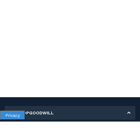
MY SHOPGOODWILL
Privacy
Personal Information