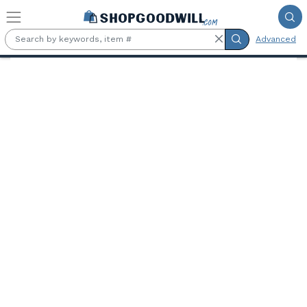
Skip to main content
Advanced