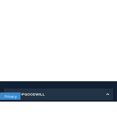
MY SHOPGOODWILL
Privacy
Personal Information