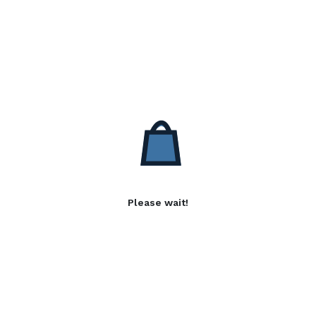
Please wait!