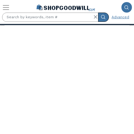
Skip to main content
Advanced