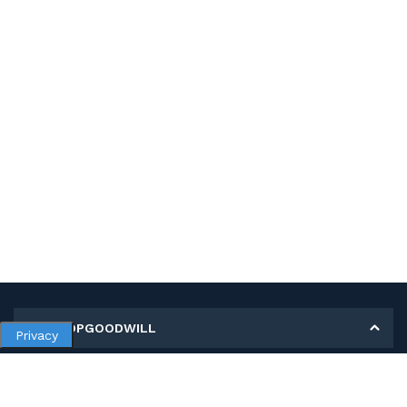
MY SHOPGOODWILL
Privacy
Personal Information