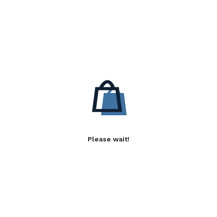
Please wait!