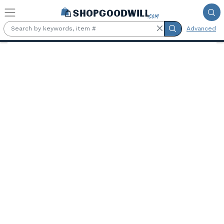
Skip to main content
Advanced