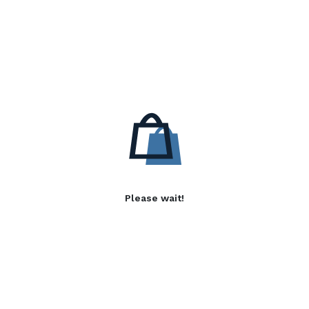
Please wait!