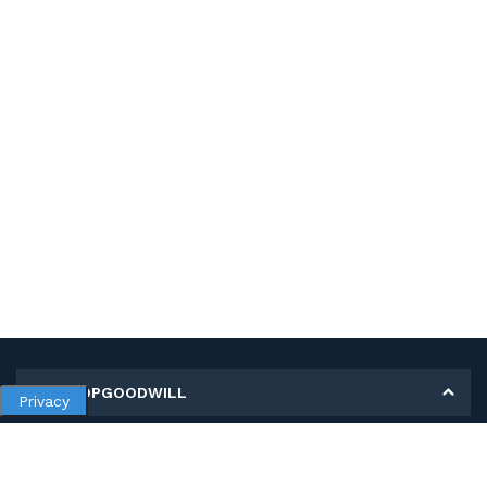
MY SHOPGOODWILL
Privacy
Personal Information