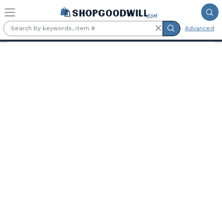
Skip to main content
Advanced