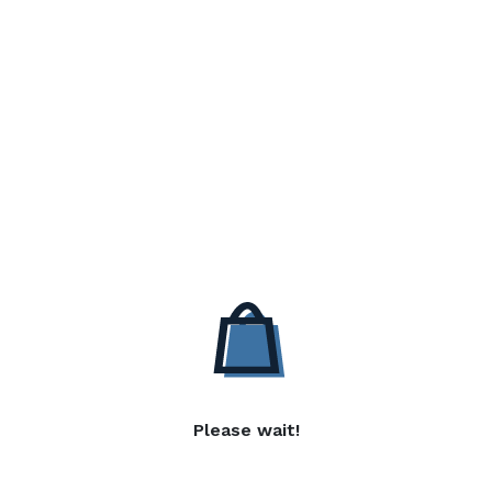
Please wait!