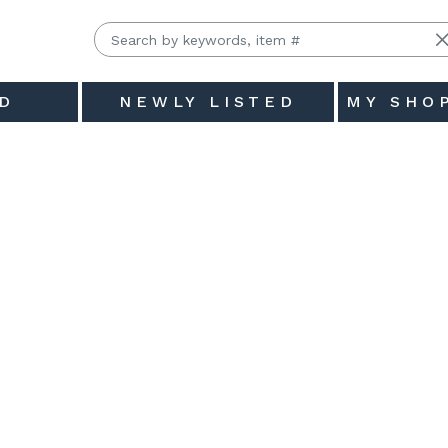
D
NEWLY LISTED
MY SHO