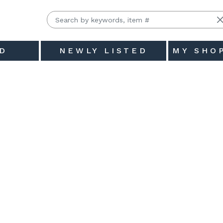
D
NEWLY LISTED
MY SHO