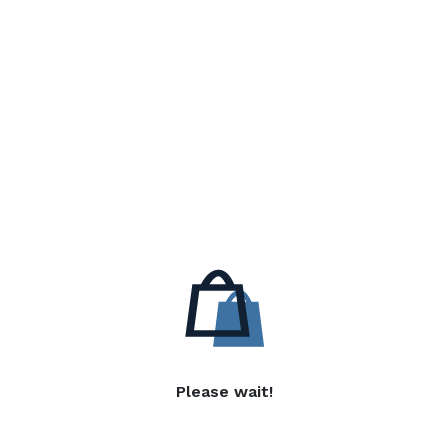
Please wait!