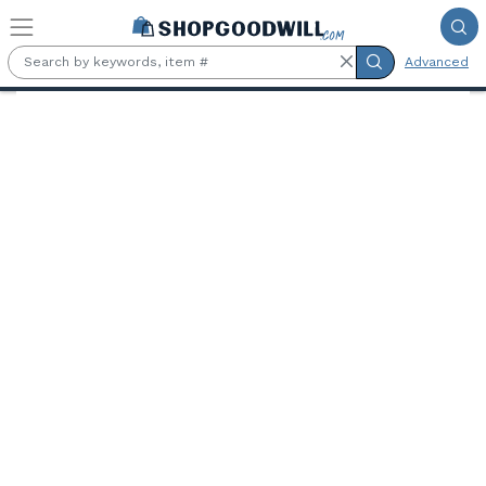
Skip to main content
Advanced