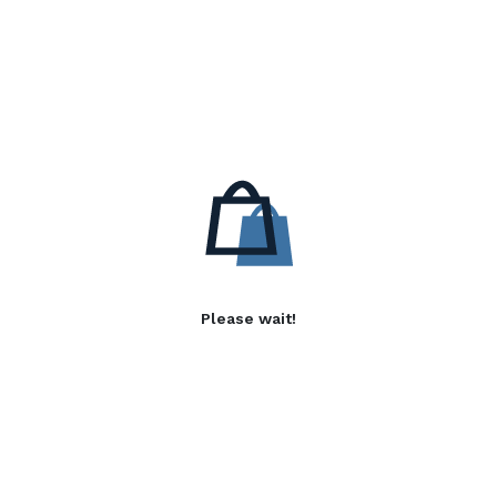
Please wait!