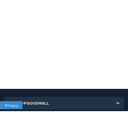
MY SHOPGOODWILL
Privacy
Personal Information