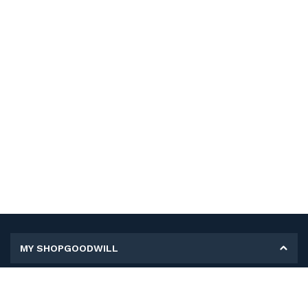
MY SHOPGOODWILL
Personal Information