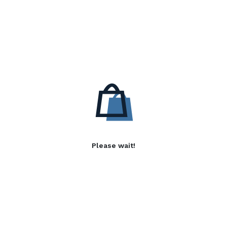
Please wait!