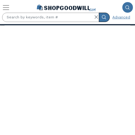
Skip to main content
Advanced