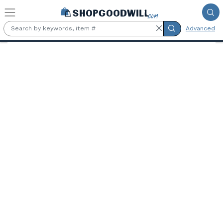
Skip to main content
Advanced