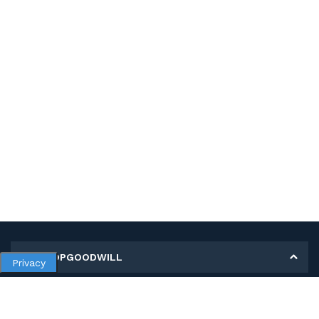
MY SHOPGOODWILL
Privacy
Personal Information