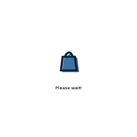
Please wait!