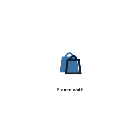
Please wait!