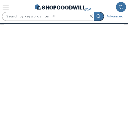
Skip to main content
Advanced