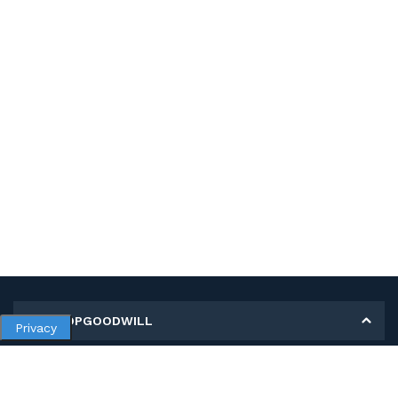
MY SHOPGOODWILL
Privacy
Personal Information