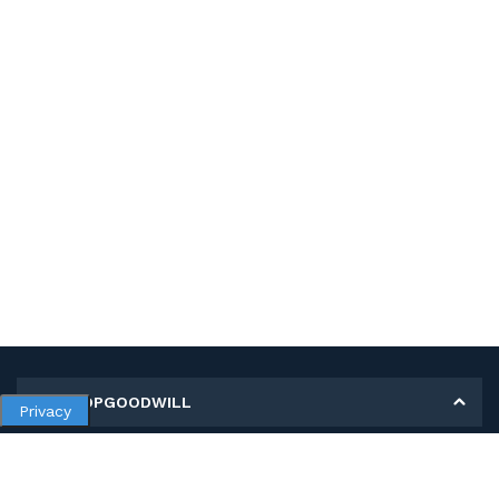
MY SHOPGOODWILL
Privacy
Personal Information