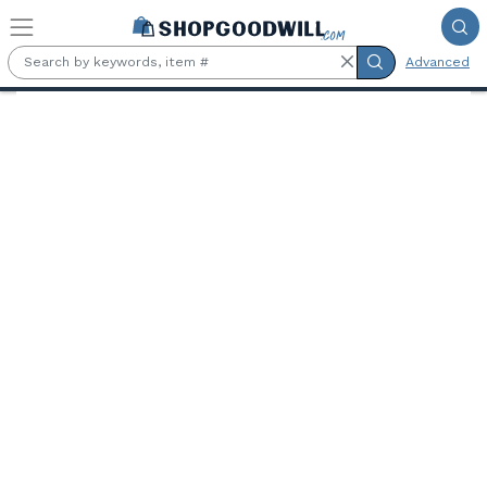
Skip to main content
Advanced