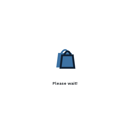
Please wait!