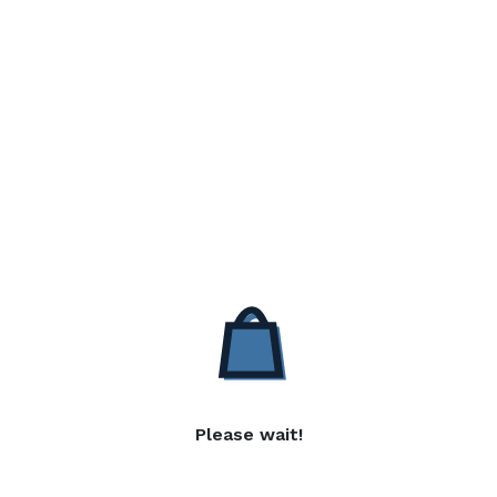
Please wait!