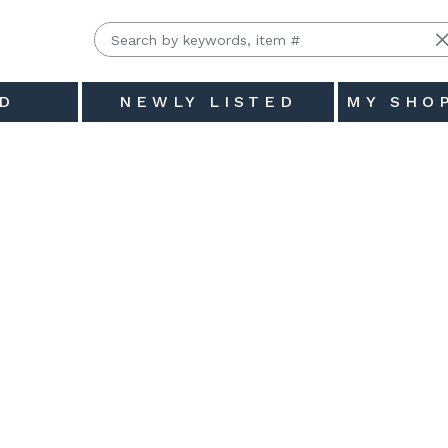
D
NEWLY LISTED
MY SHO