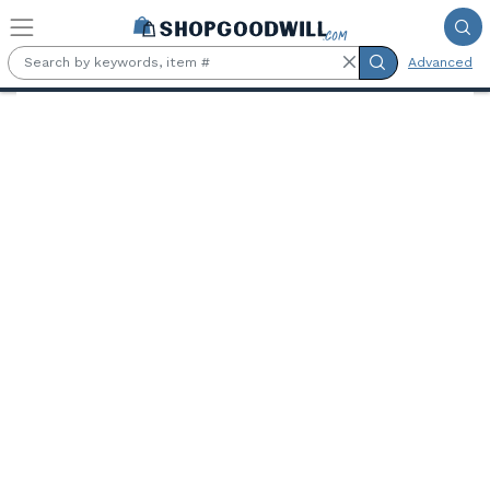
Skip to main content
Advanced