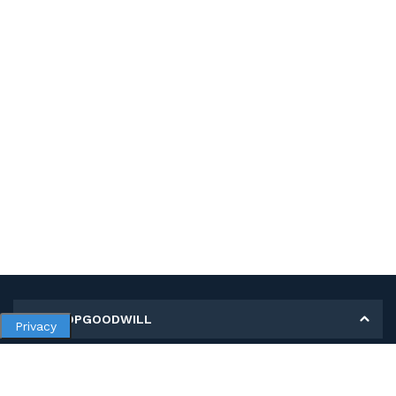
MY SHOPGOODWILL
Privacy
Personal Information