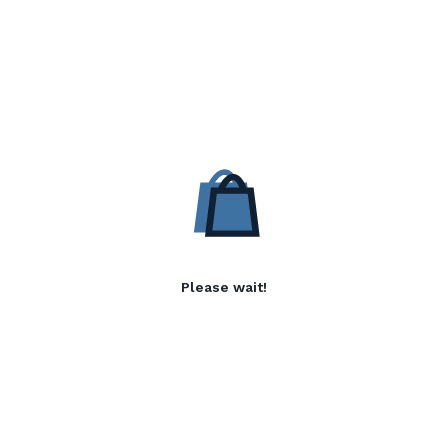
Please wait!