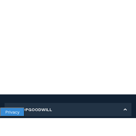
MY SHOPGOODWILL
Privacy
Personal Information