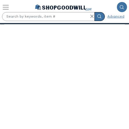
Skip to main content
Advanced