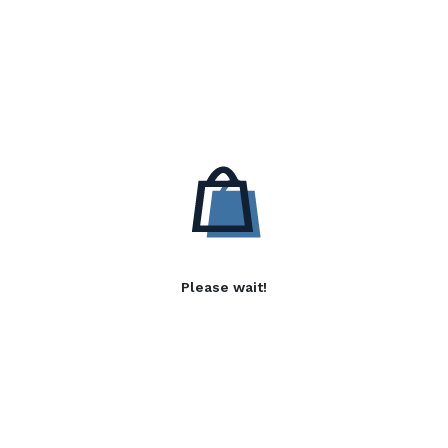
Please wait!