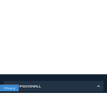
MY SHOPGOODWILL
Privacy
Personal Information