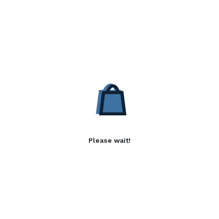
Please wait!