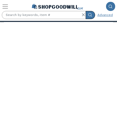
Skip to main content
Advanced