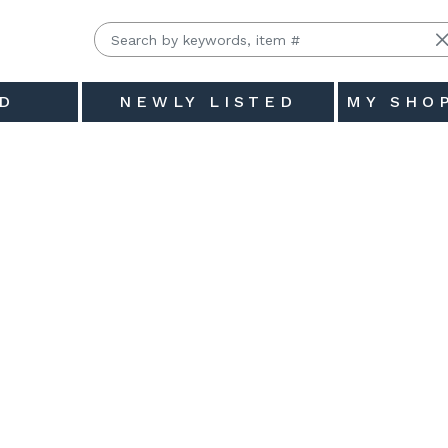
D
NEWLY LISTED
MY SHO