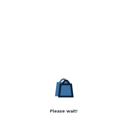
Please wait!