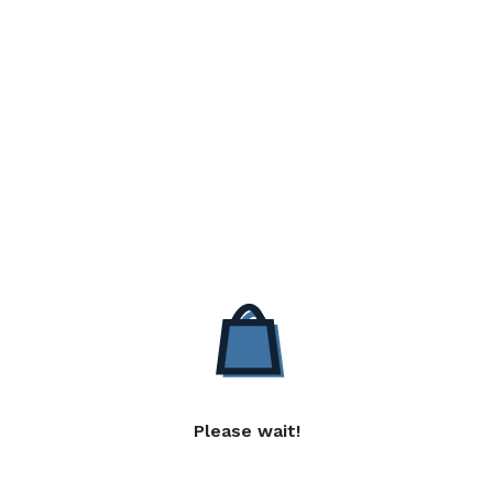
Please wait!