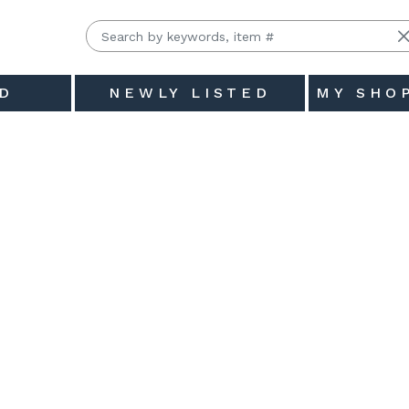
D
NEWLY LISTED
MY SHO