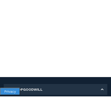
MY SHOPGOODWILL
Privacy
Personal Information