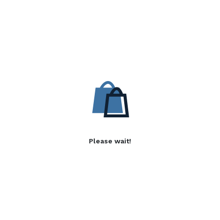
Please wait!