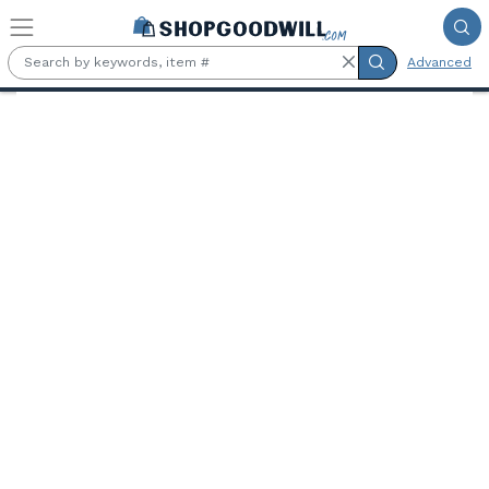
Skip to main content
Advanced