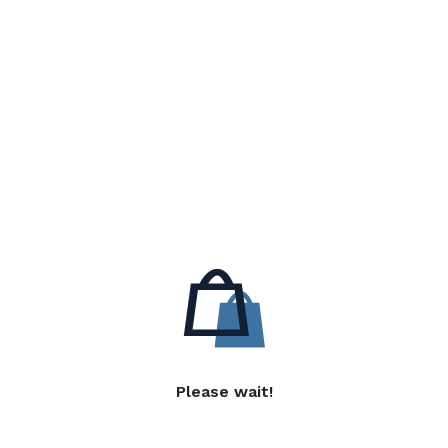
Please wait!