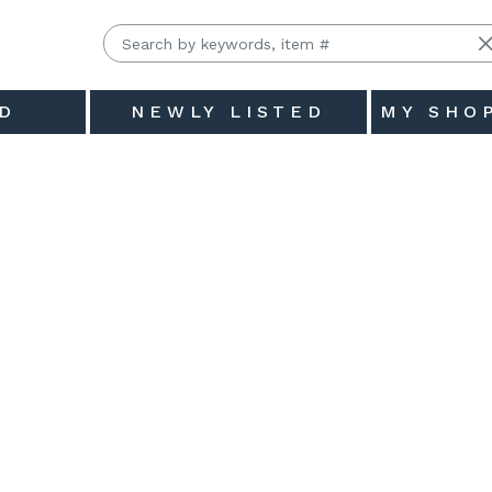
D
NEWLY LISTED
MY SHO