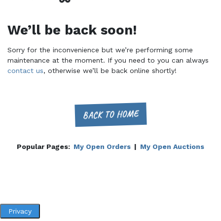
We’ll be back soon!
Sorry for the inconvenience but we’re performing some
maintenance at the moment. If you need to you can always
contact us
, otherwise we’ll be back online shortly!
BACK TO HOME
Popular Pages:
My Open Orders
|
My Open Auctions
Privacy