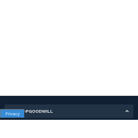
MY SHOPGOODWILL
Privacy
Personal Information