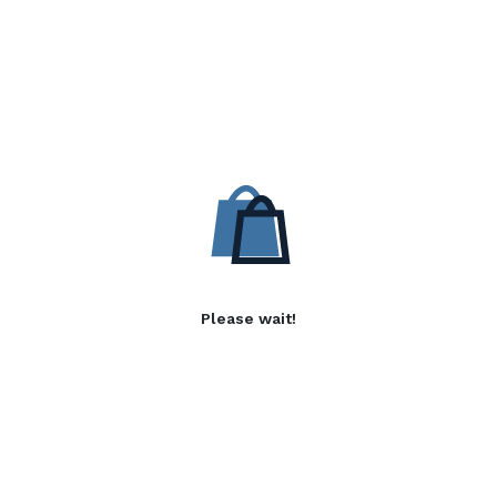
Please wait!