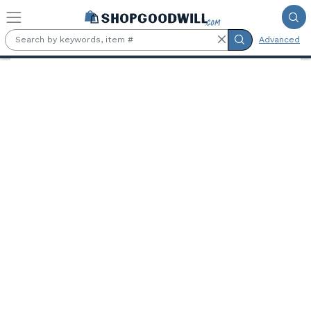
Skip to main content
Advanced