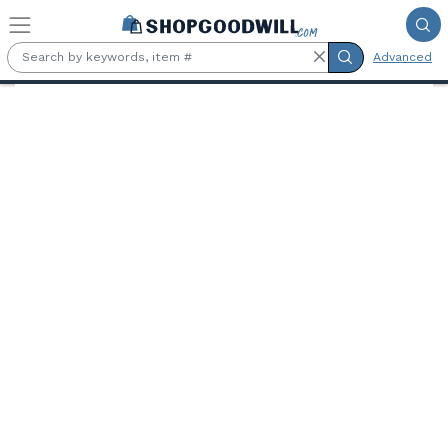
Skip to main content
Advanced