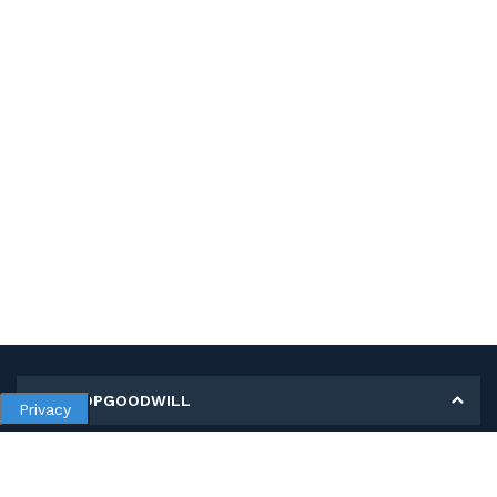
MY SHOPGOODWILL
Privacy
Personal Information