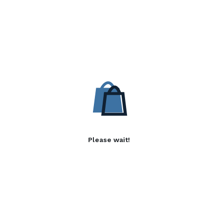
Please wait!