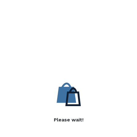
Please wait!