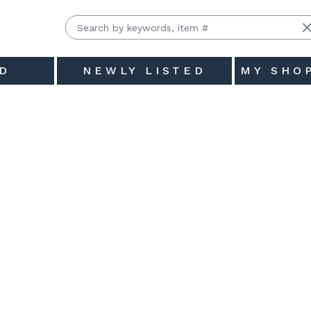
D
NEWLY LISTED
MY SHO