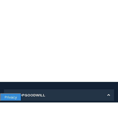
MY SHOPGOODWILL
Privacy
Personal Information