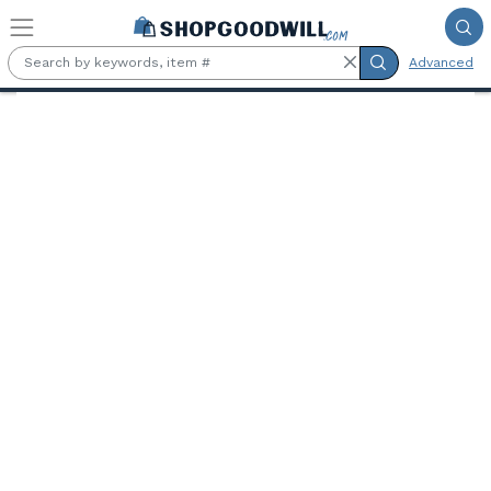
Skip to main content
Advanced