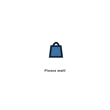
Please wait!