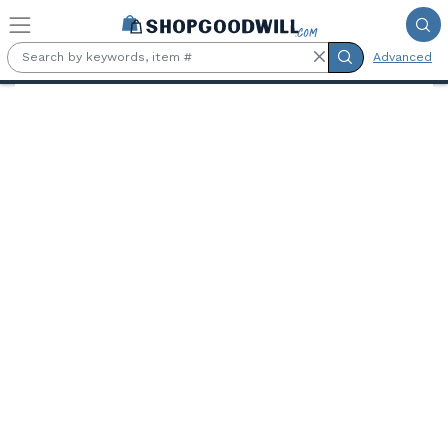
Skip to main content
Advanced