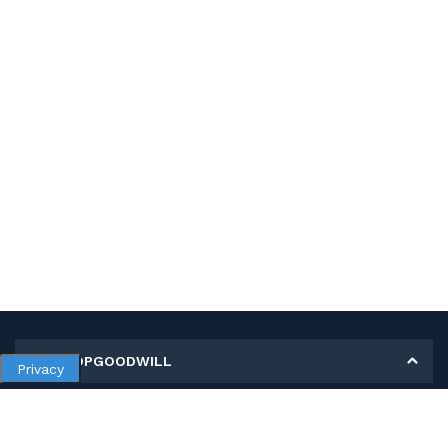
MY SHOPGOODWILL
Privacy
Personal Information