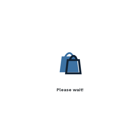
Please wait!