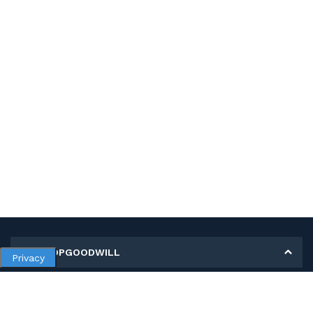
MY SHOPGOODWILL
Privacy
Personal Information