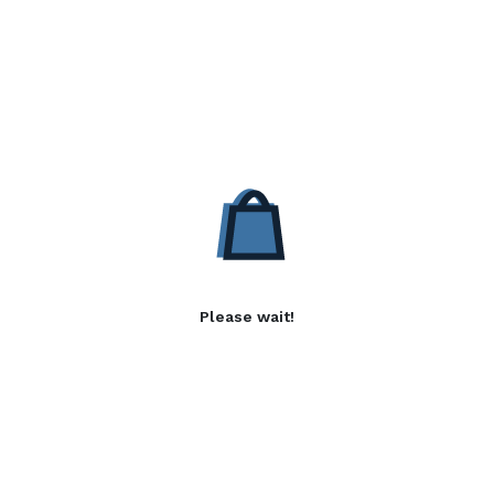
Please wait!