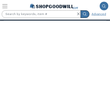
Skip to main content
Advanced