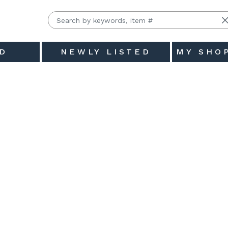
D
NEWLY LISTED
MY SHO