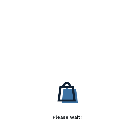
Please wait!