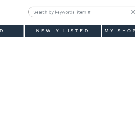
D
NEWLY LISTED
MY SHO