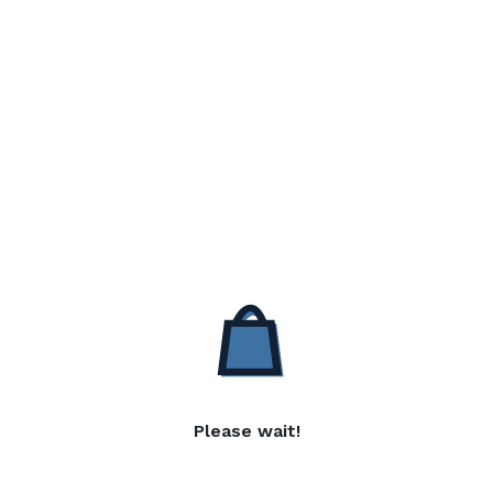
Please wait!