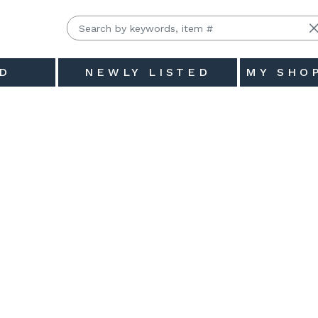
D
NEWLY LISTED
MY SHO