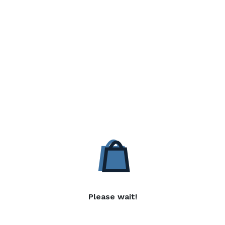
Please wait!