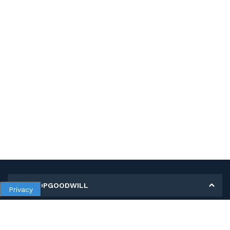
MY SHOPGOODWILL
Privacy
Personal Information