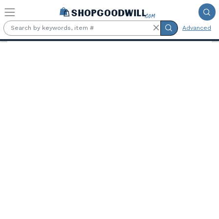
Skip to main content
Advanced