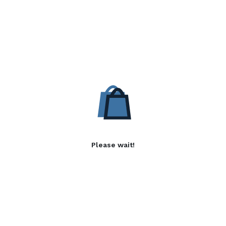
Please wait!