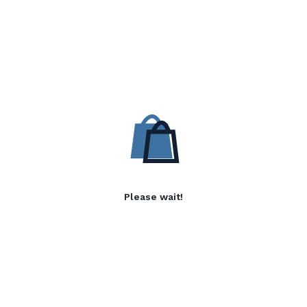
Please wait!