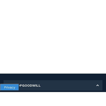
MY SHOPGOODWILL
Privacy
Personal Information