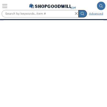
Skip to main content
Advanced