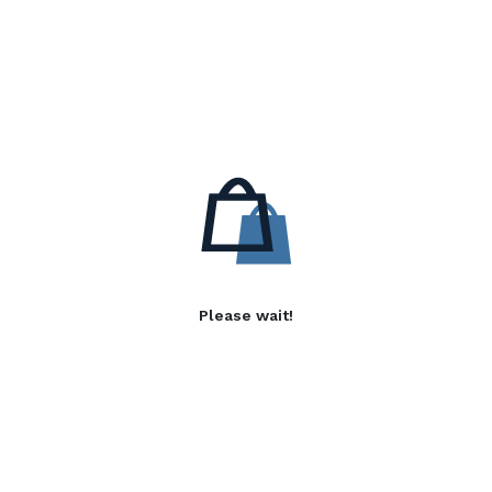
Please wait!