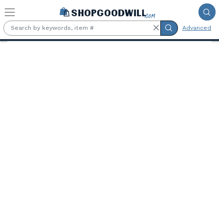
Skip to main content
Advanced