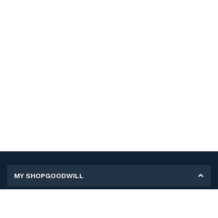
MY SHOPGOODWILL
Personal Information