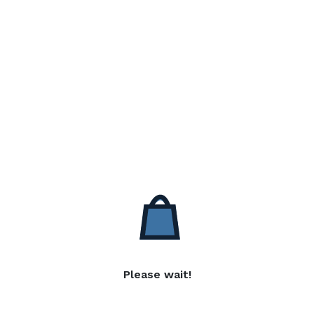
Please wait!