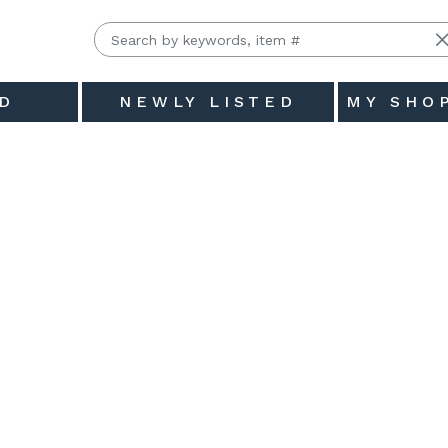
D
NEWLY LISTED
MY SHO