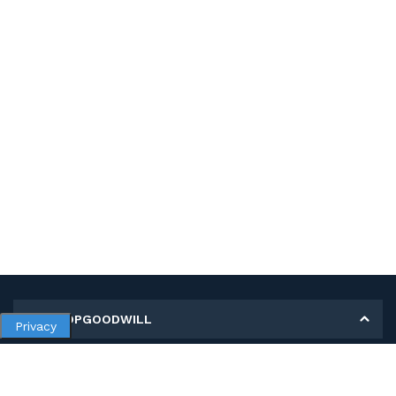
MY SHOPGOODWILL
Privacy
Personal Information