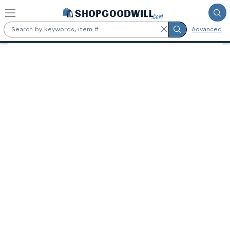
Skip to main content
Advanced