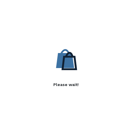
Please wait!