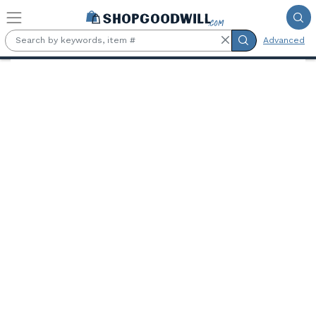
Skip to main content
Advanced