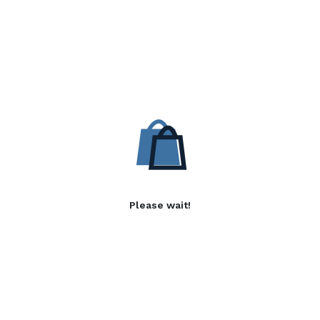
Please wait!