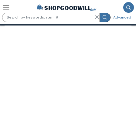
Skip to main content
Advanced