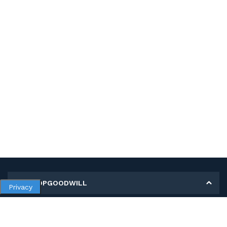
MY SHOPGOODWILL
Privacy
Personal Information