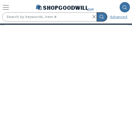
Skip to main content
Advanced