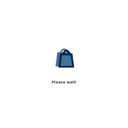
Please wait!