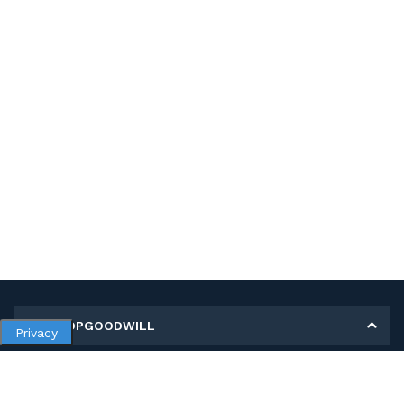
MY SHOPGOODWILL
Privacy
Personal Information