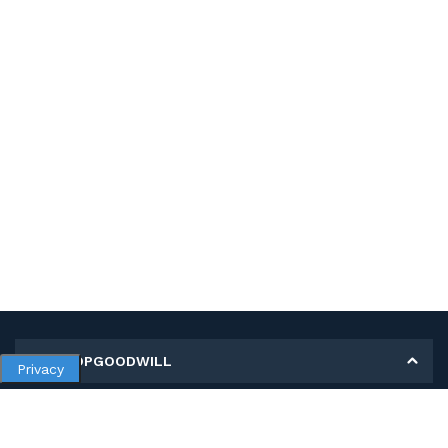
MY SHOPGOODWILL
Privacy
Personal Information