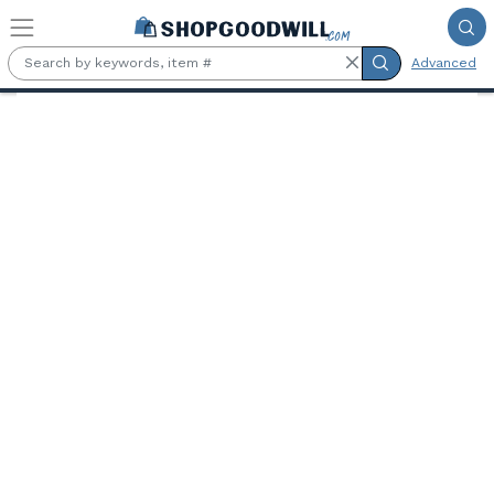
Skip to main content
Advanced