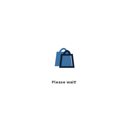
Please wait!