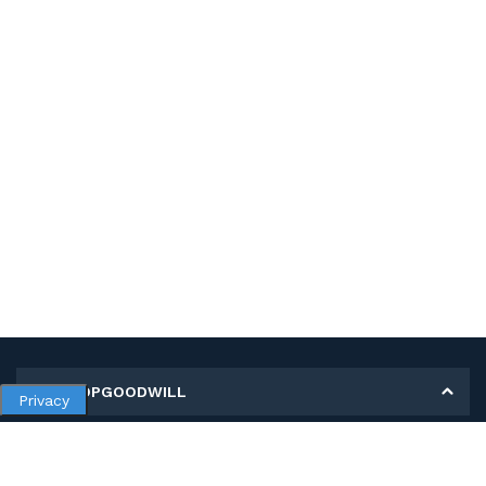
MY SHOPGOODWILL
Privacy
Personal Information