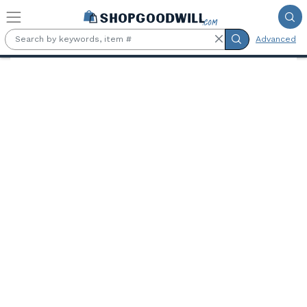
Skip to main content
Advanced