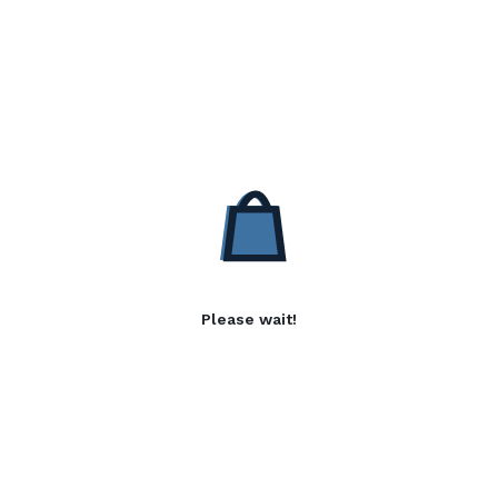
Please wait!