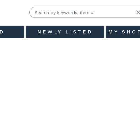
D
NEWLY LISTED
MY SHO