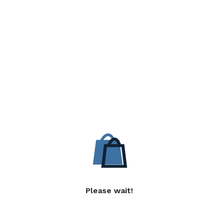
Please wait!