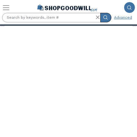
Skip to main content
Advanced