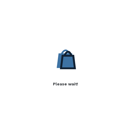
Please wait!