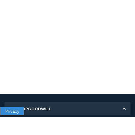
MY SHOPGOODWILL
Privacy
Personal Information