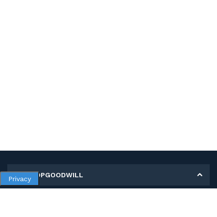
MY SHOPGOODWILL
Privacy
Personal Information