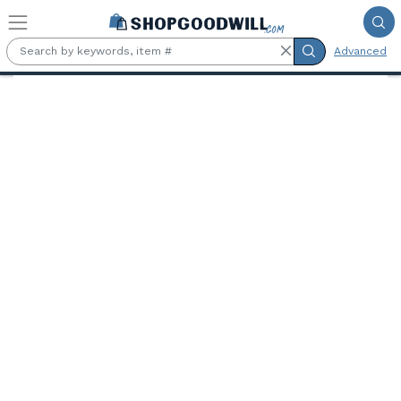
Skip to main content
Advanced