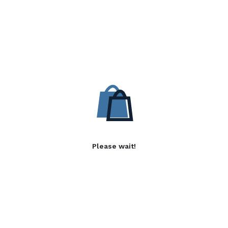
Please wait!