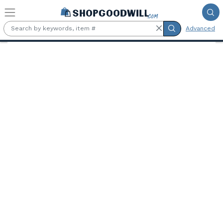
Skip to main content
Advanced