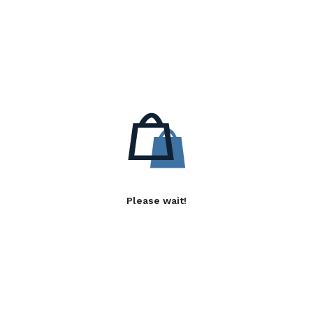
Please wait!