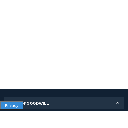
MY SHOPGOODWILL
Privacy
Personal Information