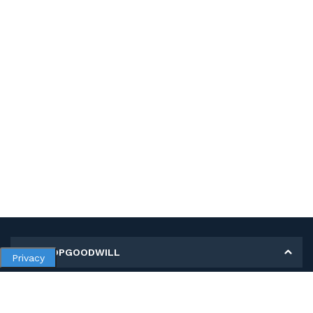
MY SHOPGOODWILL
Privacy
Personal Information