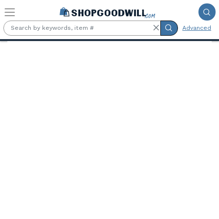
Skip to main content
Advanced