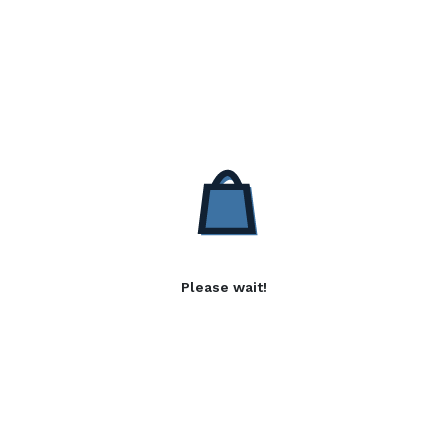
Please wait!