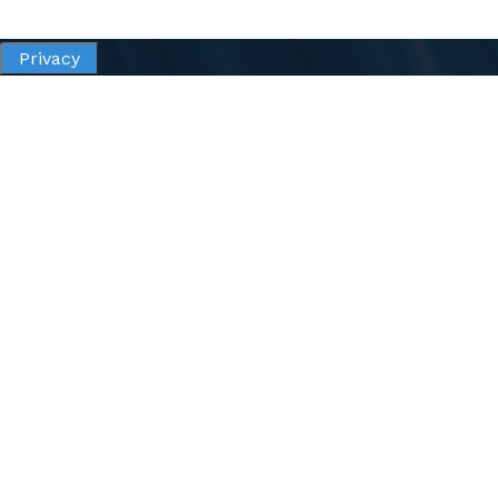
Privacy
All content of this site, unless otherwise noted are
copyright © 2026 Goodwill of Orange County.
All rights are reserved.
Privacy
Terms of Use
Accessibility