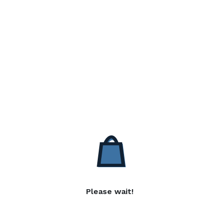
Please wait!