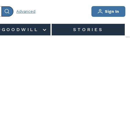
Advanced
Sign In
PGOODWILL
STORIES