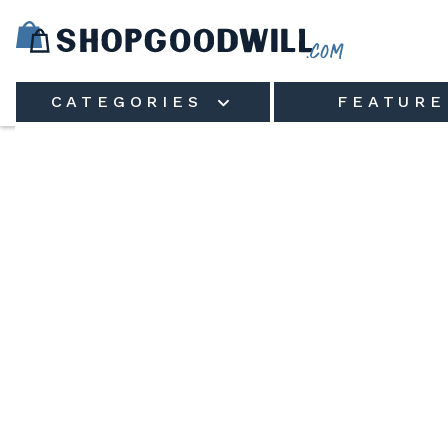
Skip to main content
CATEGORIES
FEATURE