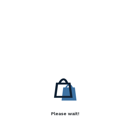
Please wait!