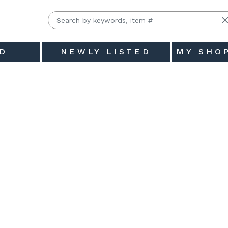
D
NEWLY LISTED
MY SHO