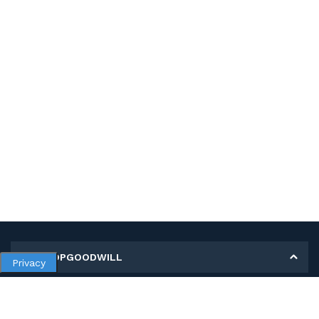
MY SHOPGOODWILL
Privacy
Personal Information