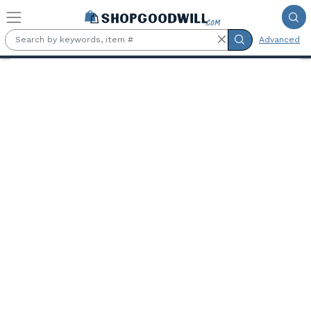
Skip to main content
Advanced