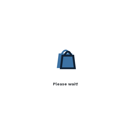
Please wait!