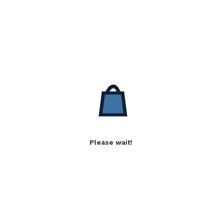
Please wait!