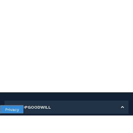
MY SHOPGOODWILL
Privacy
Personal Information