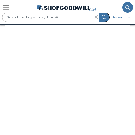
Skip to main content
Advanced