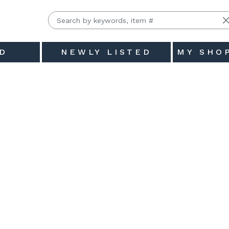
D
NEWLY LISTED
MY SHO