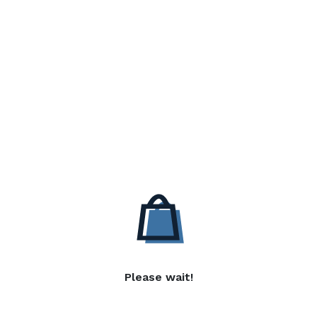
Please wait!